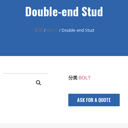
Double-end Stud
首页
/
BOLT
/ Double-end Stud
分类
BOLT
ASK FOR A QUOTE