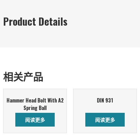
Product Details
相关产品
Hammer Head Bolt With A2
DIN 931
Spring Ball
阅读更多
阅读更多