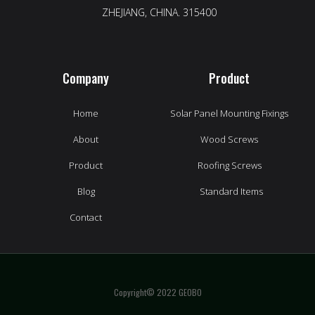
ZHEJIANG, CHINA. 315400
Company
Product
Home
Solar Panel Mounting Fixings
About
Wood Screws
Product
Roofing Screws
Blog
Standard Items
Contact
Copyright© 2022 GEOBO