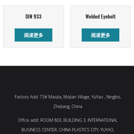
DIN 933
Welded Eyebolt
阅读更多
阅读更多
Factory Add: 73# MaoJia, MoJian Village, YuYao , Ningbo,
ZheJiang, China
Office add: ROOM 803, BUILDING 3, INTERNATIONAL
BUSINESS CENTER, CHINA PLASTICS CITY, YUYAO,