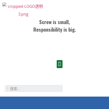
Screw is small,
Responsibility is big.