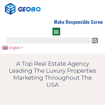
Make Responsible Screw
English
▼
A Top Real Estate Agency
Leading The Luxury Properties
Marketing Throughout The
USA