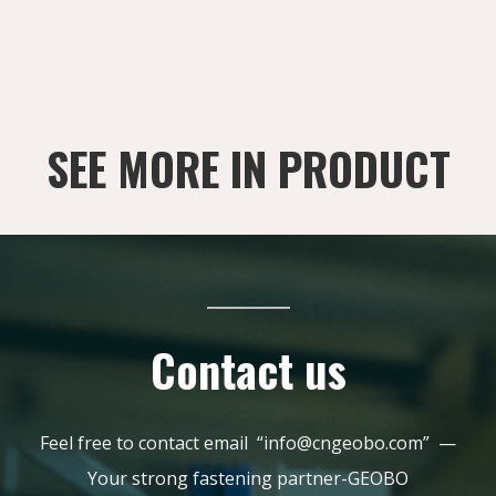
SEE MORE IN PRODUCT
Contact us
Feel free to contact email “info@cngeobo.com” —
Your strong fastening partner-GEOBO