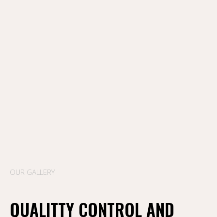
OUR GALLERY
QUALITTY CONTROL AND