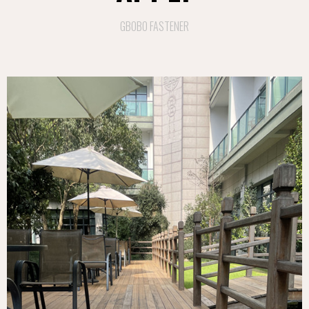
GBOBO FASTENER