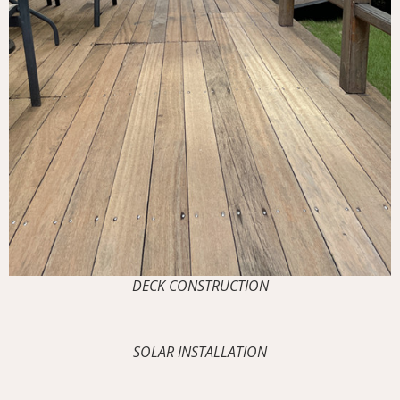
DECK CONSTRUCTION
SOLAR INSTALLATION