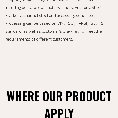
including bolts, screws, nuts, washers, Anchors, Shelf
Brackets , channel steel and accessory series etc.
Processing can be based on DIN，ISO， ANSI，BS，JIS
standard, as well as customer’s drawing . To meet the
requirements of different customers.
WHERE OUR PRODUCT
APPLY