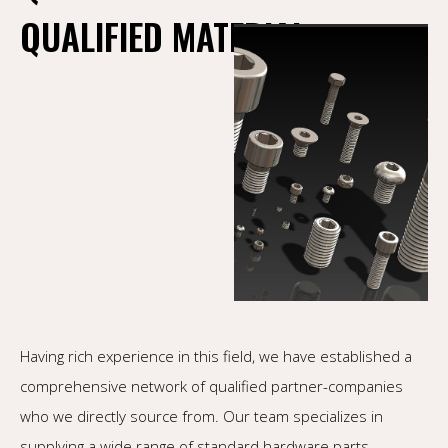
QUALIFIED MATERIAL
Having rich experience in this field, we have established a
comprehensive network of qualified partner-companies
who we directly source from. Our team specializes in
supplying a wide range of standard hardware parts