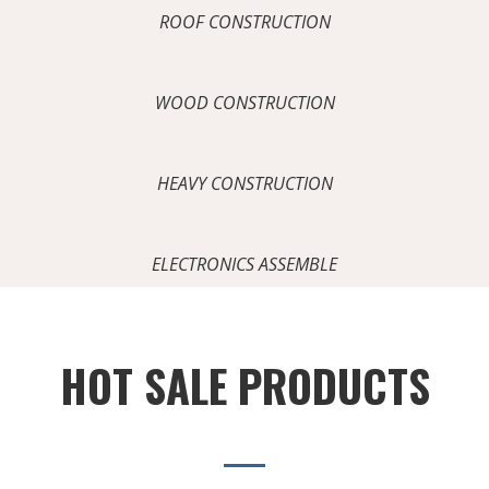
ROOF CONSTRUCTION
WOOD CONSTRUCTION
HEAVY CONSTRUCTION
ELECTRONICS ASSEMBLE
HOT SALE PRODUCTS