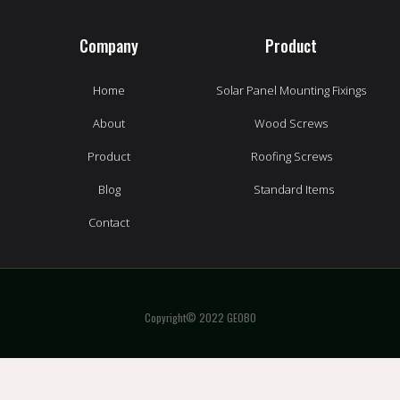
Company
Product
Home
Solar Panel Mounting Fixings
About
Wood Screws
Product
Roofing Screws
Blog
Standard Items
Contact
Copyright© 2022 GEOBO