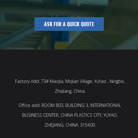
ASK FOR A QUICK QUOTE
Factory Add: 73# MaoJia, MoJian Village, YuYao , Ningbo,
ZheJiang, China
Office add: ROOM 803, BUILDING 3, INTERNATIONAL
BUSINESS CENTER, CHINA PLASTICS CITY, YUYAO,
ZHEJIANG, CHINA. 315400