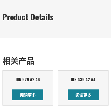
Product Details
相关产品
DIN 929 A2 A4
DIN 439 A2 A4
阅读更多
阅读更多