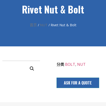
Rivet Nut & Bolt
首页
/
NUT
/ Rivet Nut & Bolt
分类
BOLT
,
NUT
ASK FOR A QUOTE