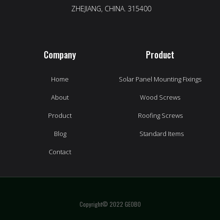
ZHEJIANG, CHINA. 315400
Company
Product
Home
Solar Panel Mounting Fixings
About
Wood Screws
Product
Roofing Screws
Blog
Standard Items
Contact
Copyright© 2022 GEOBO