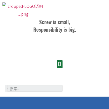
Screw is small,
Responsibility is big.