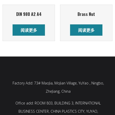
DIN 980 A2 A4
Brass Nut
阅读更多
阅读更多
Factory Add: 73# MaoJia, MoJian Village, YuYao , Ningbo,
ZheJiang, China
Office add: ROOM 803, BUILDING 3, INTERNATIONAL
BUSINESS CENTER, CHINA PLASTICS CITY, YUYAO,