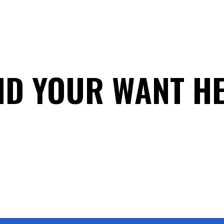
ND YOUR WANT H