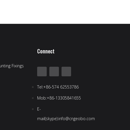
Connect
nting Fixings
Tel:+86-574 62553786
Mob:+86-13305841655
E-
mail(skype):info@cngeobo.com