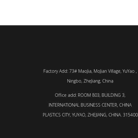
Factory Add: 73# MaoJia, MoJian Village, YuYao ,
Ningbo, ZheJiang, China
Office add: ROOM 803, BUILDING 3,
INTERNATIONAL BUSINESS CENTER, CHINA
PLASTICS CITY, YUYAO, ZHEJIANG, CHINA. 315400