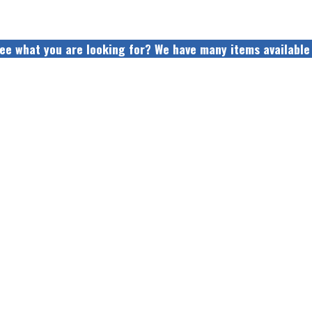
see what you are looking for? We have many items available 