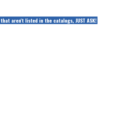
that aren't listed in the catalogs, JUST ASK!