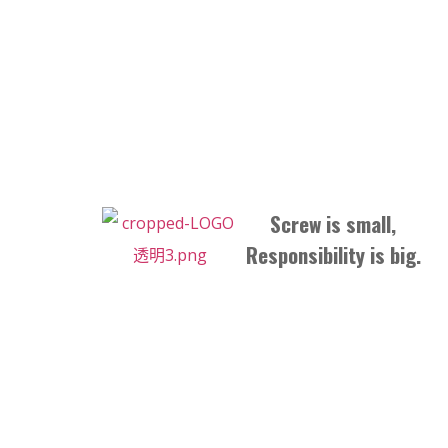
Screw is small,
Responsibility is big.