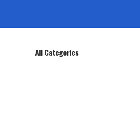
All Categories