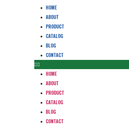
HOME
ABOUT
PRODUCT
CATALOG
BLOG
CONTACT
HOME
ABOUT
PRODUCT
CATALOG
BLOG
CONTACT