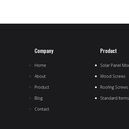
Company
Product
Home
Solar Panel Mou
About
Wood Screws
Product
Roofing Screws
Blog
Standard Items
Contact