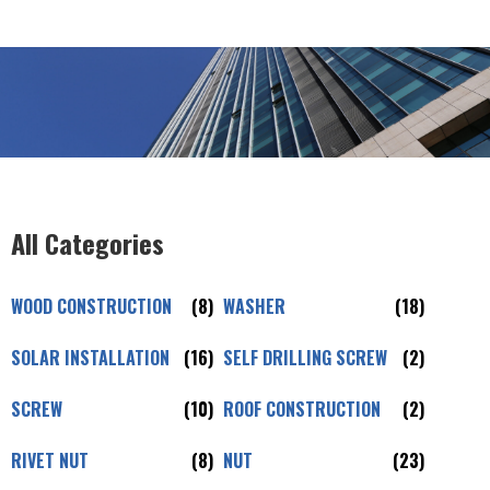
All Categories
WOOD CONSTRUCTION
(8)
WASHER
(18)
SOLAR INSTALLATION
(16)
SELF DRILLING SCREW
(2)
SCREW
(10)
ROOF CONSTRUCTION
(2)
RIVET NUT
(8)
NUT
(23)