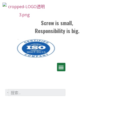
Screw is small,
Responsibility is big.