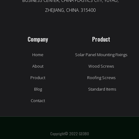
BUSINESS CENTER, CHINA PLASTICS CITY, YUYAO,
ZHEJIANG, CHINA. 315400
Company
Product
Home
Solar Panel Mounting Fixings
About
Wood Screws
Product
Roofing Screws
Blog
Standard Items
Contact
Copyright© 2022 GEOBO