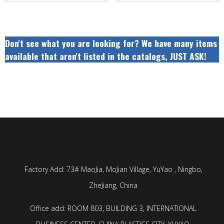
Don't see what you are looking for? We have many items
available that aren't listed in the catalogs, JUST ASK!
Factory Add: 73# MaoJia, MoJian Village, YuYao , Ningbo,
ZheJiang, China
Office add: ROOM 803, BUILDING 3, INTERNATIONAL