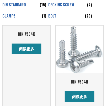
DIN STANDARD
(15)
DECKING SCREW
(2)
CLAMPS
(1)
BOLT
(20)
DIN 7504K
阅读更多
DIN 7504N
阅读更多