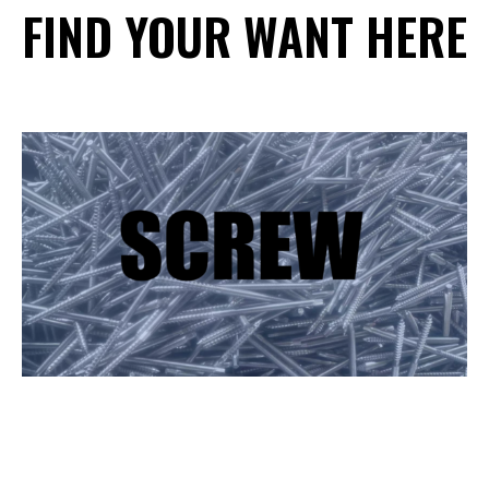
FIND YOUR WANT HERE