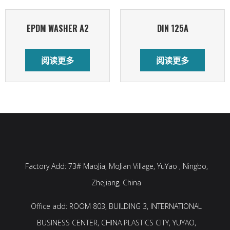
EPDM WASHER A2
DIN 125A
阅读更多
阅读更多
Factory Add: 73# MaoJia, MoJian Village, YuYao , Ningbo,
ZheJiang, China
Office add: ROOM 803, BUILDING 3, INTERNATIONAL
BUSINESS CENTER, CHINA PLASTICS CITY, YUYAO,