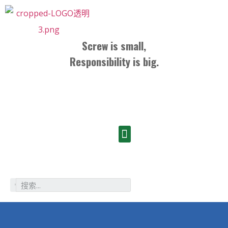
Screw is small,
Responsibility is big.