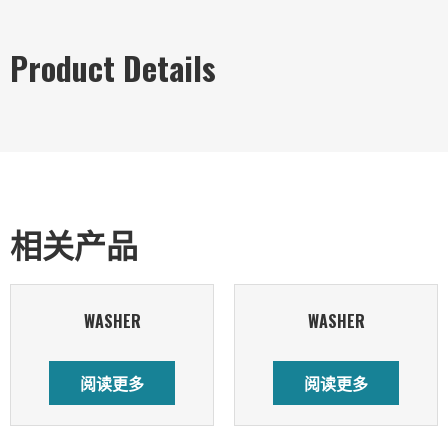
Product Details
相关产品
WASHER
WASHER
阅读更多
阅读更多