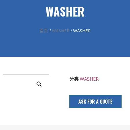
WASHER
首页
/
WASHER
/ WASHER
分类
WASHER
ASK FOR A QUOTE