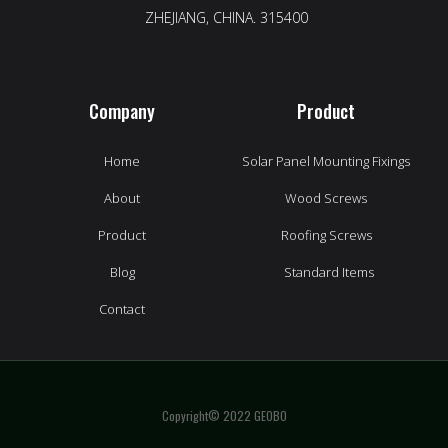
ZHEJIANG, CHINA. 315400
Company
Product
Home
Solar Panel Mounting Fixings
About
Wood Screws
Product
Roofing Screws
Blog
Standard Items
Contact
Copyright© 2022 GEOBO